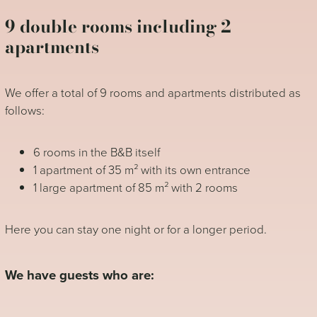
9 double rooms including 2
apartments
We offer a total of 9 rooms and apartments distributed as
follows:
6 rooms in the B&B itself
1 apartment of 35 m² with its own entrance
1 large apartment of 85 m² with 2 rooms
Here you can stay one night or for a longer period.
We have guests who are: