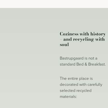
Coziness with history
– and recycling with
soul
Bastrupgaard is not a
standard Bed & Breakfast.
The entire place is
decorated with carefully
selected recycled
materials: