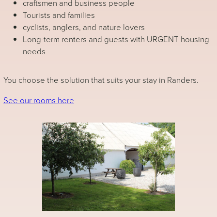
craftsmen and business people
Tourists and families
cyclists, anglers, and nature lovers
Long-term renters and guests with URGENT housing
needs
You choose the solution that suits your stay in Randers.
See our rooms here