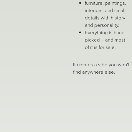
furniture, paintings,
interiors, and small
details with history
and personality.
Everything is hand-
picked – and most
of it is for sale.
It creates a vibe you won't
find anywhere else.