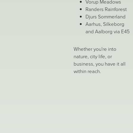
Vorup Meadows
Randers Rainforest
Djurs Sommerland
Aarhus, Silkeborg
and Aalborg via E45
Whether you're into
nature, city life, or
business, you have it all
within reach.