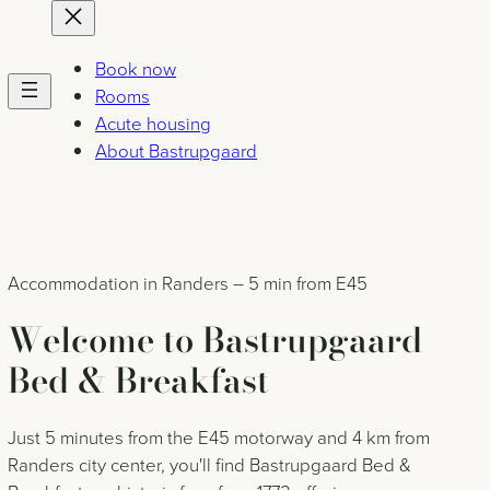
Skip
to
content
Book now
Rooms
Acute housing
About Bastrupgaard
Accommodation in Randers – 5 min from E45
Welcome to Bastrupgaard
Bed & Breakfast
Just 5 minutes from the E45 motorway and 4 km from
Randers city center, you'll find Bastrupgaard Bed &