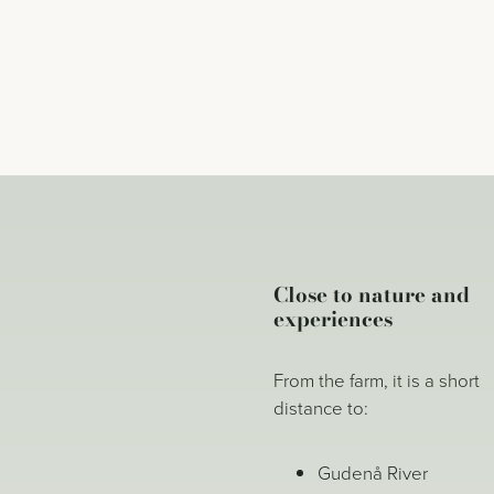
Close to nature and
experiences
From the farm, it is a short
distance to:
Gudenå River