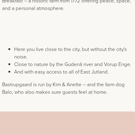
Breakfast – a historic farm from 1772 offering peace, space,
and a personal atmosphere.
Here you live close to the city, but without the city's
noise.
Close to nature by the Gudenå river and Vorup Enge.
And with easy access to all of East Jutland.
Bastrupgaard is run by Kim & Anette – and the farm dog
Balo, who also makes sure guests feel at home.