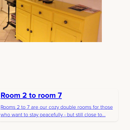
Room 2 to room 7
Rooms 2 to 7 are our cozy double rooms for those
who want to stay peacefully - but still close to...