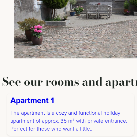
See our rooms and apart
Apartment 1
The apartment is a cozy and functional holiday
apartment of approx. 35 m² with private entrance.
Perfect for those who want a little...