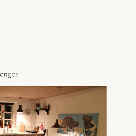
longer.