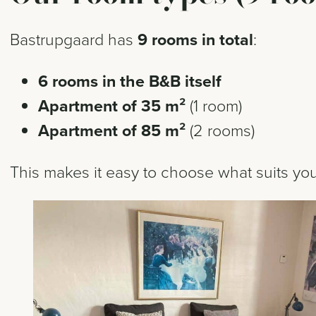
Bastrupgaard has
9 rooms in total
:
6 rooms in the B&B itself
Apartment of 35 m²
(1 room)
Apartment of 85 m²
(2 rooms)
This makes it easy to choose what suits your