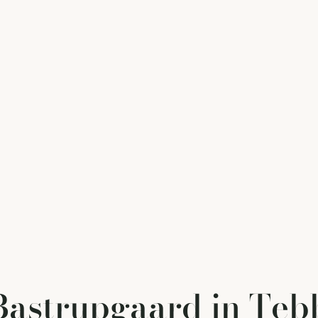
astrupgaard in Teb