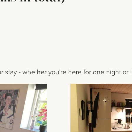
 stay - whether you're here for one night or 