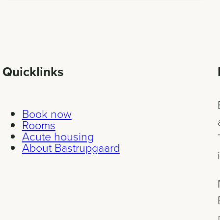
Quicklinks
Book now
Rooms
Acute housing
About Bastrupgaard