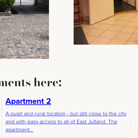
ments here:
Apartment 2
A quiet and rural location - but still close to the city
and with easy access to all of East Jutland. The
apartment...