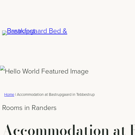
Skip
to
content
Home
|
Accommodation at Bastrupgaard in Tebbestrup
Rooms in Randers
Accommodation at B