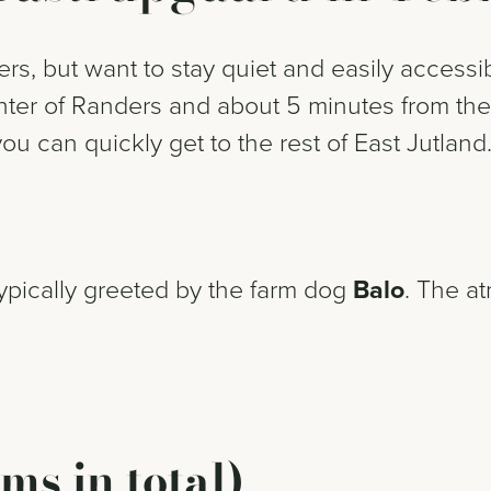
s, but want to stay quiet and easily accessi
enter of Randers and about 5 minutes from the
you can quickly get to the rest of East Jutland
typically greeted by the farm dog
Balo
. The a
ms in total)