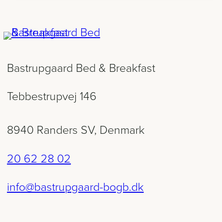
Bastrupgaard Bed & Breakfast
Tebbestrupvej 146
8940 Randers SV, Denmark
20 62 28 02
info@bastrupgaard-bogb.dk