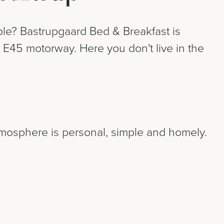
ble? Bastrupgaard Bed & Breakfast is
 E45 motorway. Here you don't live in the
.
tmosphere is personal, simple and homely.