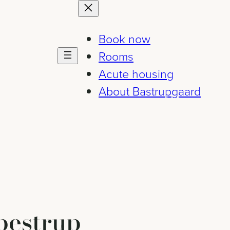
Book now
Rooms
Acute housing
About Bastrupgaard
bestrup