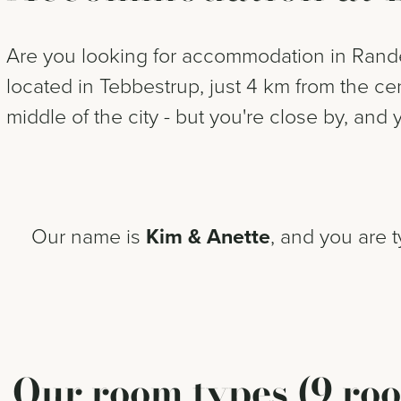
Are you looking for accommodation in Rander
located in Tebbestrup, just 4 km from the c
middle of the city - but you're close by, and 
Our name is
Kim & Anette
, and you are 
Our room types (9 roo