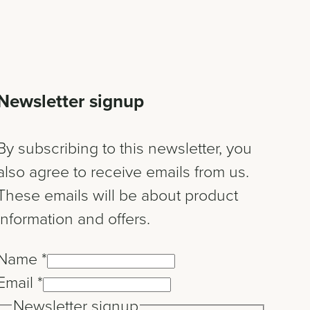
Newsletter signup
By subscribing to this newsletter, you
also agree to receive emails from us.
These emails will be about product
information and offers.
Name
*
Email
*
Newsletter signup