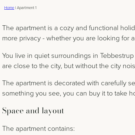
Home
|
Apartment 1
The apartment is a cozy and functional holid
more privacy - whether you are looking for a
You live in quiet surroundings in Tebbestru
are close to the city, but without the city no
The apartment is decorated with carefully se
something you see, you can buy it to take 
Space and layout
The apartment contains: