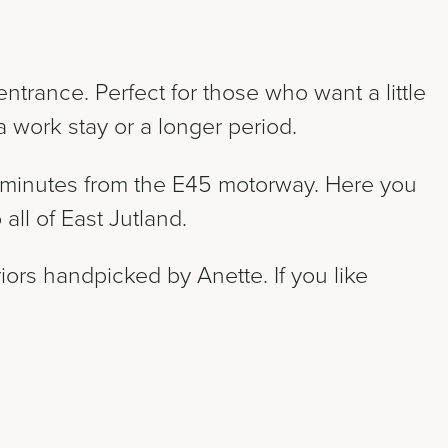
ntrance. Perfect for those who want a little
 work stay or a longer period.
 5 minutes from the E45 motorway. Here you
all of East Jutland.
iors handpicked by Anette. If you like