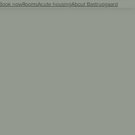
Book now
Rooms
Acute housing
About Bastrupgaard