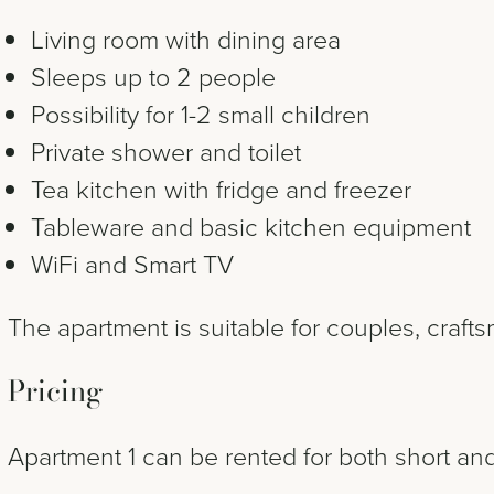
Living room with dining area
Sleeps up to 2 people
Possibility for 1-2 small children
Private shower and toilet
Tea kitchen with fridge and freezer
Tableware and basic kitchen equipment
WiFi and Smart TV
The apartment is suitable for couples, crafts
Pricing
Apartment 1 can be rented for both short and