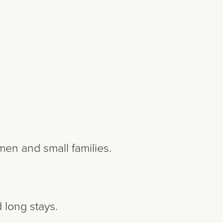
men and small families.
 long stays.