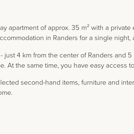
ay apartment of approx. 35 m² with a private e
ccommodation in Randers for a single night, a
p - just 4 km from the center of Randers and
ise. At the same time, you have easy access to 
lected second-hand items, furniture and inter
home.